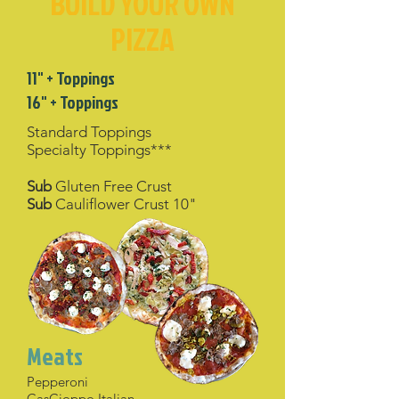
BUILD YOUR OWN
PIZZA
11" + Toppings
16" + Toppings
Standard Toppings
Specialty Toppings***
Sub
Gluten Free Crust
Sub
Cauliflower Crust 10"
Meats
Pepperoni
CasCioppo Italian