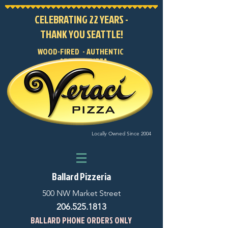
CELEBRATING 22 YEARS -
THANK YOU SEATTLE!
WOOD-FIRED - AUTHENTIC
- ARTISAN PIZZA
Locally Owned Since 2004
Ballard Pizzeria
500 NW Market Street
206.525.1813
BALLARD PHONE ORDERS ONLY