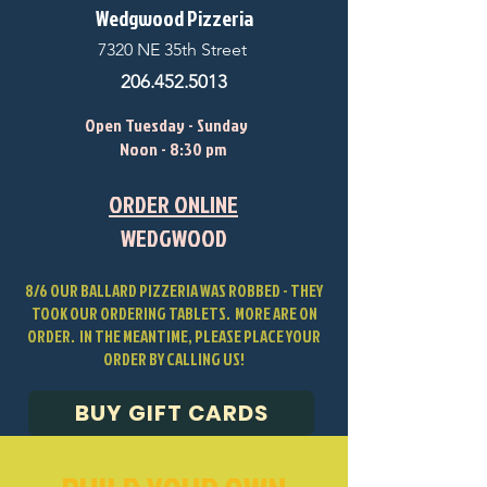
Wedgwood Pizzeria
7320 NE 35th Street
206.452.5013
Open Tuesday - Sunday
Noon - 8:30 pm
ORDER ONLINE
WEDGWOOD
8/6 OUR BALLARD PIZZERIA WAS ROBBED - THEY
TOOK OUR ORDERING TABLETS. MORE ARE ON
ORDER. IN THE MEANTIME, PLEASE PLACE YOUR
ORDER BY CALLING US!
BUY GIFT CARDS