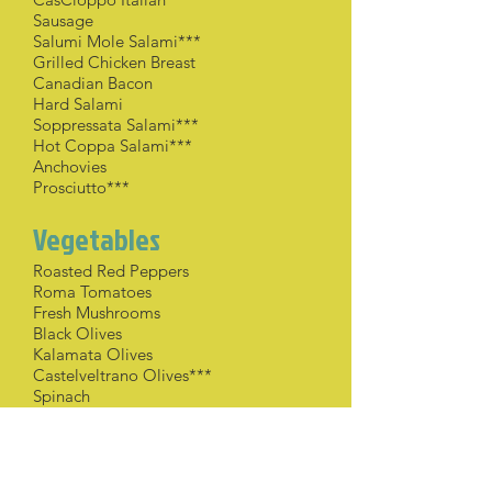
Sausage
Salumi Mole Salami***
Grilled Chicken Breast
Canadian Bacon
Hard Salami
Soppressata Salami***
Hot Coppa Salami***
Anchovies
Prosciutto***
Vegetables
Roasted Red Peppers
Roma Tomatoes
Fresh Mushrooms
Black Olives
Kalamata Olives
Castelveltrano Olives***
Spinach
Arugula
Fresh Basil
Whole Roasted Garlic***
Sun-Dried Tomatoes